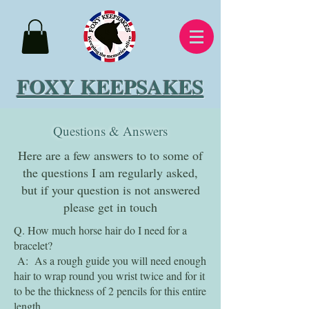
FOXY KEEPSAKES
Questions & Answers
Here are a few answers to to some of
the questions I am regularly asked,
but if your question is not answered
please get in touch
Q. How much horse hair do I need for a
bracelet?
A: As a rough guide you will need enough
hair to wrap round you wrist twice and for it
to be the thickness of 2 pencils for this entire
length