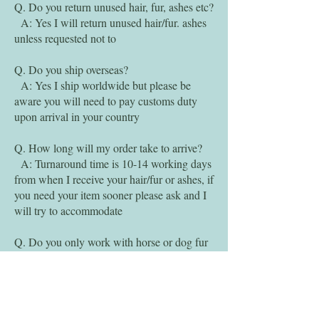
Q. Do you return unused hair, fur, ashes etc?
A: Yes I will return unused hair/fur. ashes
unless requested not to
Q. Do you ship overseas?
A: Yes I ship worldwide but please be
aware you will need to pay customs duty
upon arrival in your country
Q. How long will my order take to arrive?
A: Turnaround time is 10-14 working days
from when I receive your hair/fur or ashes, if
you need your item sooner please ask and I
will try to accommodate
Q. Do you only work with horse or dog fur
and human hair?
A: I will work with any type of pets fur,
I've made items with sheep wool, cow hair,
rat fur, rabbit fur, cat fur, hedgehog quills,