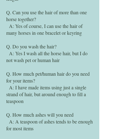
Q. Can you use the hair of more than one
horse together?
A: Yes of course, I can use the hair of
many horses in one bracelet or keyring
Q. Do you wash the hair?
A: Yes I wash all the horse hair, but I do
not wash pet or human hair
Q. How much pet/human hair do you need
for your items?
A: I have made items using just a single
strand of hair, but around enough to fill a
teaspoon
Q. How much ashes will you need
A: A teaspoon of ashes tends to be enough
for most items