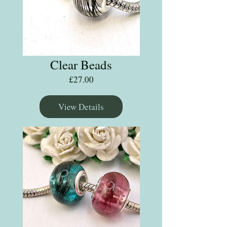
Clear Beads
Price
£27.00
View Details