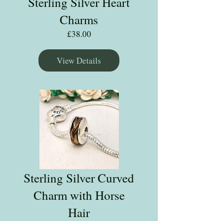
Sterling Silver Heart
Charms
Price
£38.00
View Details
Sterling Silver Curved
Charm with Horse
Hair