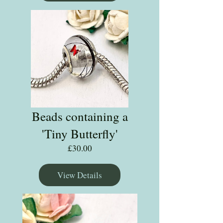
Beads containing a
'Tiny Butterfly'
Price
£30.00
View Details