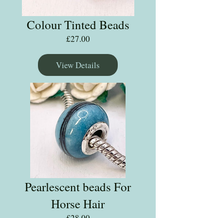
Colour Tinted Beads
Price
£27.00
View Details
Pearlescent beads For
Horse Hair
Price
£28.00