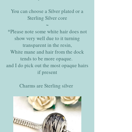
You can choose a Silver plated or a
Sterling Silver core
~
*Please note some white hair does not
show very well due to it turning
transparent in the resin,
White mane and hair from the dock
tends to be more opaque.
and I do pick out the most opaque hairs
if present
Charms are Sterling silver