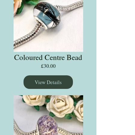
Coloured Centre Bead
Price
£30.00
View Details