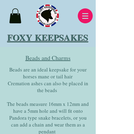
FOXY KEEPSAKES
Beads and Charms
Beads are an ideal keepsake for your
horses mane or tail hair
Cremation ashes can also be placed in
the beads
The beads measure 16mm x 12mm and
have a 5mm hole and will fit onto
Pandora type snake bracelets, or you
can add a chain and wear them as a
pendant