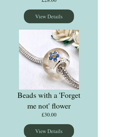
View Details
Beads with a 'Forget
me not' flower
Price
£30.00
View Details