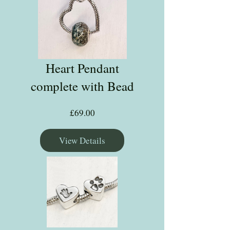
Heart Pendant
complete with Bead
Price
£69.00
View Details