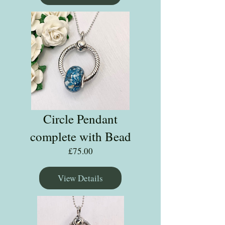
Circle Pendant
complete with Bead
Price
£75.00
View Details