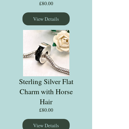
Price
£80.00
View Details
Sterling Silver Flat
Charm with Horse
Hair
Price
£80.00
View Details