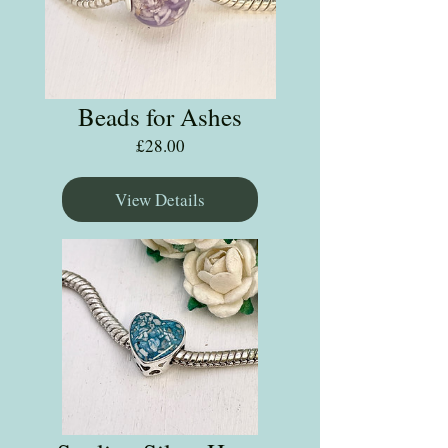
Beads for Ashes
Price
£28.00
View Details