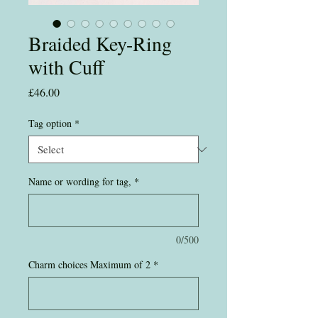
Braided Key-Ring
with Cuff
Price
£46.00
Tag option
*
Name or wording for tag,
*
0/500
Charm choices Maximum of 2
*