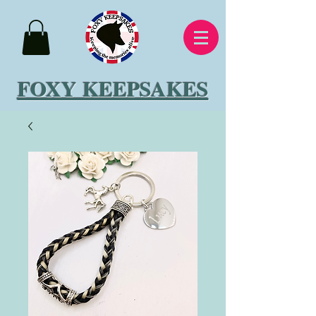
FOXY KEEPSAKES