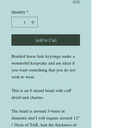
0/20
Quantity
*
Add to Cart
Braided horse hair keyrings make a
wonderful keepsake and are ideal if
you want something that you do not
wish to wear.
This is an 8 strand braid with cuff
detail and charms.
The braid is around 5-6mm in
diameter and I will require around 12"
/ 30cm of TAIL hair the thickness of