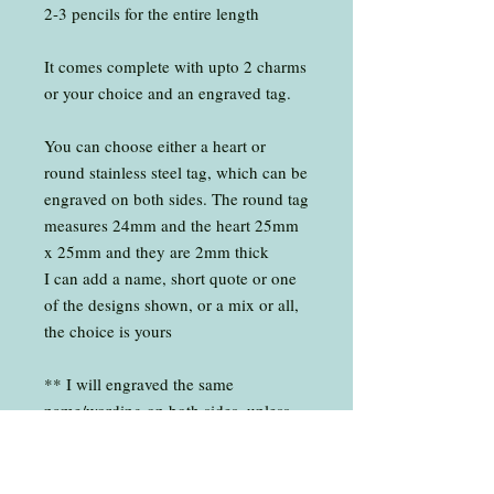
2-3 pencils for the entire length
It comes complete with upto 2 charms
or your choice and an engraved tag.
You can choose either a heart or
round stainless steel tag, which can be
engraved on both sides. The round tag
measures 24mm and the heart 25mm
x 25mm and they are 2mm thick
I can add a name, short quote or one
of the designs shown, or a mix or all,
the choice is yours
** I will engraved the same
name/wording on both sides, unless
you choose different for both sides
Each key-ring measures around 10cm