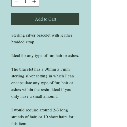
Add to Cart
Sterling silver bracelet with leather
braided strap.
.
Ideal for any type of fur, hair or ashes.
.
The bracelet has a 30mm x 7mm
sterling silver setting in which I can
encapsulate any type of fur, hair or
ashes within the resin, ideal if you
only have a small amount.
I would require around 2-3 long
strands of hair, or 10 short hairs for
this item.