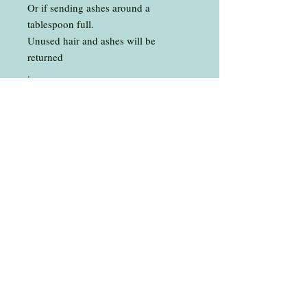
Or if sending ashes around a
tablespoon full.
Unused hair and ashes will be
returned
.
The background can be any colour of
your choice
Ashes can be left as they are or mixed
with a colour
.
*Please note that white and light
hair or fur can turn transparent in
the resin, but the important thing is
that you will know its there
Total length of bracelet is 8 1/2”