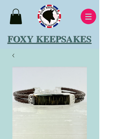
FOXY KEEPSAKES