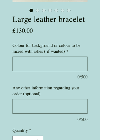
Large leather bracelet
Price
£130.00
Colour for background or colour to be
mixed with ashes ( if wanted)
*
0/500
Any other information regarding your
order (optional)
0/500
Quantity
*