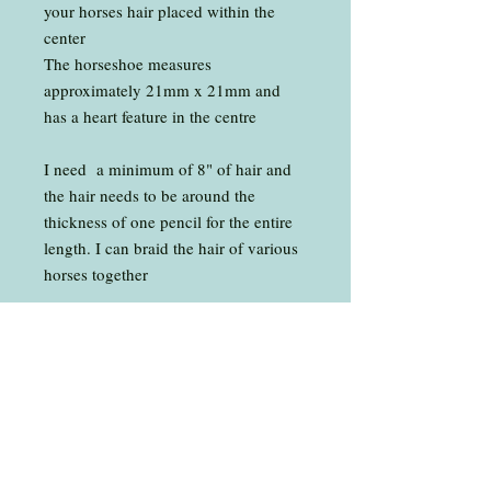
your horses hair placed within the
center
The horseshoe measures
approximately 21mm x 21mm and
has a heart feature in the centre
​I need a minimum of 8" of hair and
the hair needs to be around the
thickness of one pencil for the entire
length. I can braid the hair of various
horses together
Presented in a gift box as shown.
The pendant comes without a chain
or you can choose for it to come with
a 20" Sterling Silver 1.5mm
Trace Chain