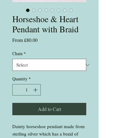
Horseshoe & Heart
Pendant with Braid
Sale
From
£80.00
Price
Chain
*
Quantity
*
Add to Cart
Dainty horseshoe pendant made from
sterling silver which has a braid of