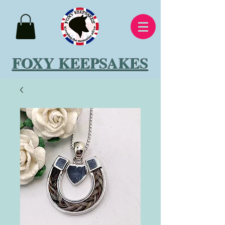
FOXY KEEPSAKES