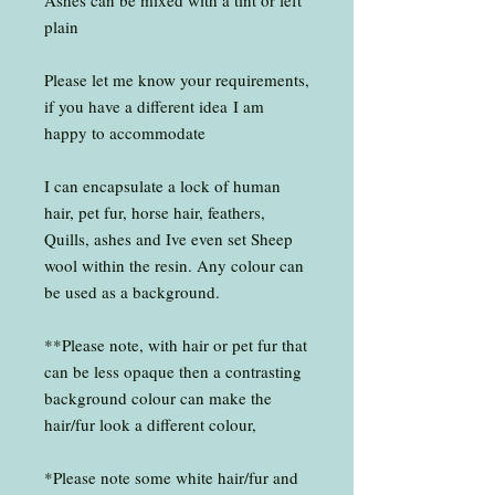
Ashes can be mixed with a tint or left
plain
Please let me know your requirements,
if you have a different idea I am
happy to accommodate
I can encapsulate a lock of human
hair, pet fur, horse hair, feathers,
Quills, ashes and Ive even set Sheep
wool within the resin. Any colour can
be used as a background.
**Please note, with hair or pet fur that
can be less opaque then a contrasting
background colour can make the
hair/fur look a different colour,
*Please note some white hair/fur and