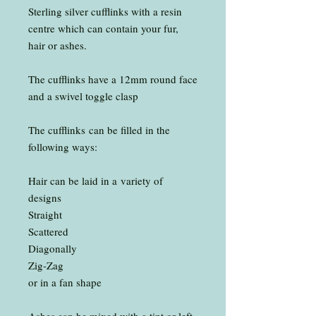
Sterling silver cufflinks with a resin
centre which can contain your fur,
hair or ashes.
The cufflinks have a 12mm round face
and a swivel toggle clasp
The cufflinks can be filled in the
following ways:
Hair can be laid in a variety of
designs
Straight
Scattered
Diagonally
Zig-Zag
or in a fan shape