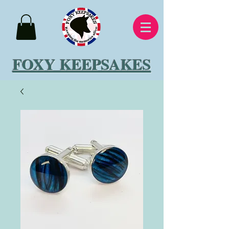
FOXY KEEPSAKES