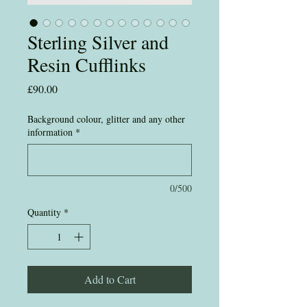
Sterling Silver and
Resin Cufflinks
Price
£90.00
Background colour, glitter and any other
information
*
0/500
Quantity
*
Add to Cart