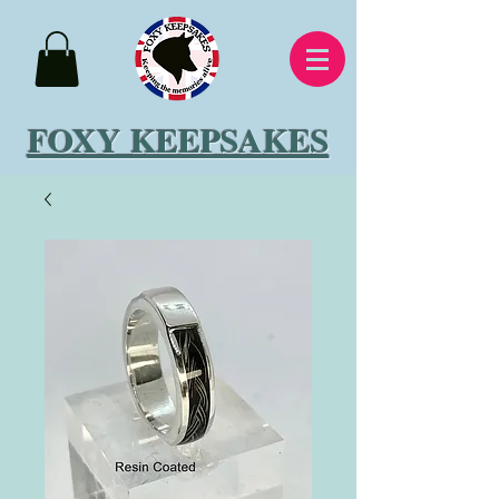
FOXY KEEPSAKES