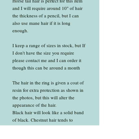
Horse tail hair is perfect for this item
and I will require around 10" of hair
the thickness of a pencil, but I can
also use mane hair if it is long
enough.
I keep a range of sizes in stock, but If
I don't have the size you require
please contact me and I can order it
though this can be around a month
The hair in the ring is given a coat of
resin for extra protection as shown in
the photos, but this will alter the
appearance of the hair.
Black hair will look like a solid band
of black. Chestnut hair tends to
slightly darken. White hair from a
grey will tend turn transparent. White