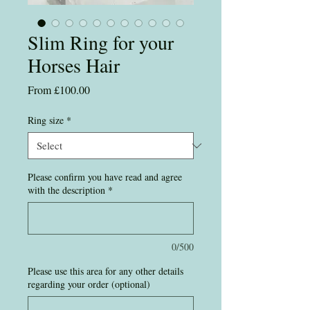
Slim Ring for your
Horses Hair
Sale
From
£100.00
Price
Ring size
*
Please confirm you have read and agree
with the description
*
0/500
Please use this area for any other details
regarding your order (optional)