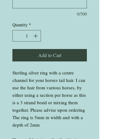
0/500
Quantity
*
Add to Cart
Sterling silver ring with a centre
channel for your horses tail hair. I can
use the hair from various horses, by
either using a section per horse as this
is a 3 strand braid or mixing them
together. Please advise upon ordering
The ring is 5mm in width and with a
depth of 2mm