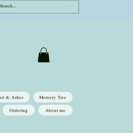
Log In
air & Ashes
Memory Tree
Ordering
About me