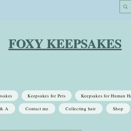
FOXY KEEPSAKES
psakes
Keepsakes for Pets
Keepsakes for Human H
 & A
Contact me
Collecting hair
Shop