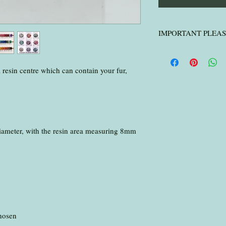
IMPORTANT PLEA
IMPORTANT PLE
I only wash horse h
a resin centre which can contain your fur,
hair
.
Please ensure you p
packages over 5mm th
small parcel ) make
with your hair, fur o
ameter, with the resin area measuring 8mm
.
Please send to:
Jennifer Deakin
Foxy Keepsakes
494 Radford Road
Nottingham
NG7 7EA
.
chosen
I will inform you on