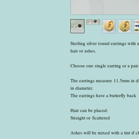
Sterling silver round earrings with 
hair or ashes.
Choose one single earring or a pair
The earrings measure 11.5mm in di
in diameter.
The earrings have a butterfly back
Hair can be placed:
Straight or Scattered
Ashes will be mixed with a tint if 