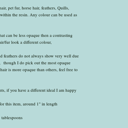
box
r, pet fur, horse hair, feathers, Quills,
.
within the resin. Any colour can be used as
I return all items vi
.
I aim to have your 
working days of the 
that can be less opaque then a contrasting
please let me know a
/fur look a different colour,
nd feathers do not always show very well due
sin, though I do pick out the most opaque
air is more opaque than others, feel free to
s, if you have a different ideal I am happy
for this item, around 1" in length
1 tablespoons