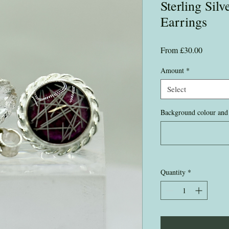
Sterling Sil
Earrings
Sale
From
£30.00
Price
Amount
*
Select
Background colour and 
Quantity
*