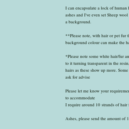
I can encapsulate a lock of human hai
ashes and I've even set Sheep wool 
a background.
**Please note, with hair or pet fur 
background colour can make the hair
*Please note some white hair/fur a
to it turning transparent in the re
hairs as these show up more. Some h
ask for advise
Please let me know your requirement
to accommodate
I require around 10 strands of hair 
Ashes, please send the amount of 