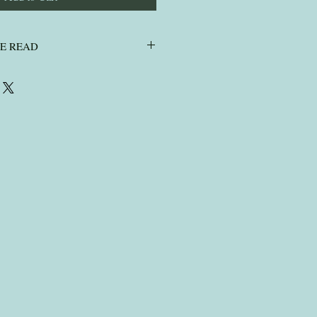
SE READ
ASE READ
air, I do not wash pet fur or human
ut enough postage on your envelope,
ick need to go as a large letter ( or
 sure your contact and order number is
r ashes.
ce it arrives so please check your spam