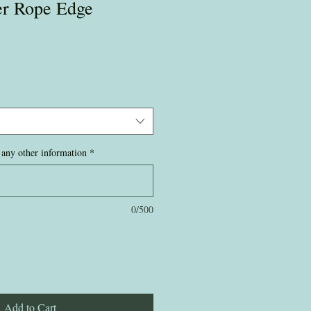
ver Rope Edge
any other information
*
0/500
Add to Cart