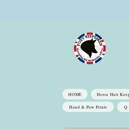
HOME
Horse Hair Kee
Hand & Paw Prints
Q