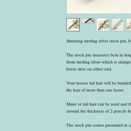
Stunning sterling silver stock pin, 
The stock pin measures 6cm in len
from sterling silver which is stampe
horse shoe on either end.
Your horses tail hair will be braide
the hair of more than one horse
Mane or tail hair can be used and 
around the thickness of 2 pencils fo
The stock pin comes presented in a