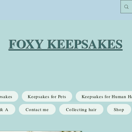
FOXY KEEPSAKES
psakes
Keepsakes for Pets
Keepsakes for Human H
 & A
Contact me
Collecting hair
Shop