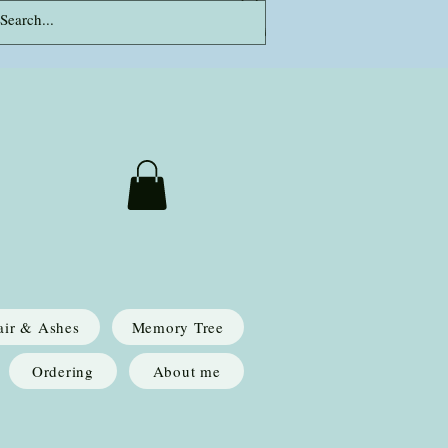
Log In
air & Ashes
Memory Tree
Ordering
About me