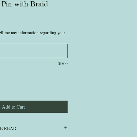
 Pin with Braid
 tell me any information regarding your
0/500
Add to Cart
SE READ