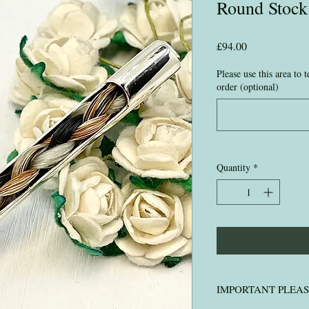
Round Stock
Price
£94.00
Please use this area to
order (optional)
Quantity
*
IMPORTANT PLEA