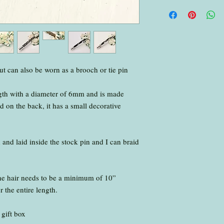
No need to wash the hai
.
Please ensure you put 
packages over 5mm thick
small parcel ) make su
with your hair, fur or a
.
but can also be worn as a brooch or tie pin
Please send to:
Jennifer Deakin
gth with a diameter of 6mm and is made
Foxy Keepsakes
d on the back, it has a small decorative
494 Radford Road
Nottingham
NG7 7EA
.
d and laid inside the stock pin and I can braid
I will inform you once 
box
.
the hair needs to be a minimum of 10”
I return all items via R
r the entire length.
.
I aim to have your kee
 gift box
working days of the hair