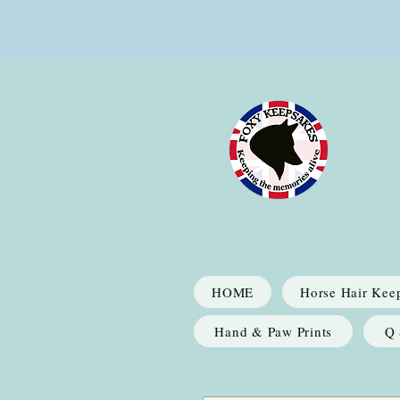
HOME
Horse Hair Kee
Hand & Paw Prints
Q